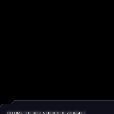
BECOME THE BEST VERSION OF YOURSELF