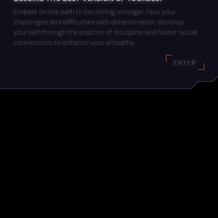
Embark on the path to becoming stronger, face your
challenges and difficulties with determination, develop
yourself through the practice of discipline and foster social
connections to enhance your empathy.
ENTER